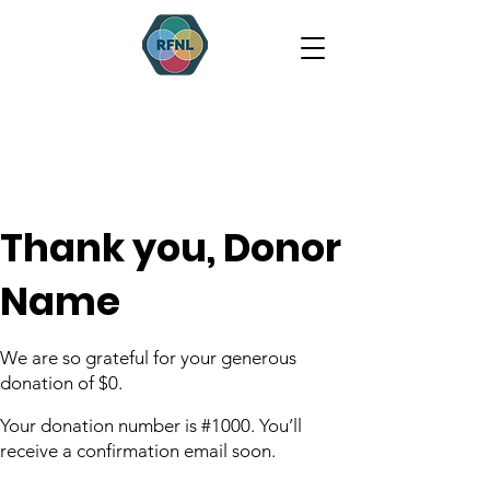
Thank you, Donor
Name
We are so grateful for your generous
donation of $0.
Your donation number is #1000. You’ll
receive a confirmation email soon.