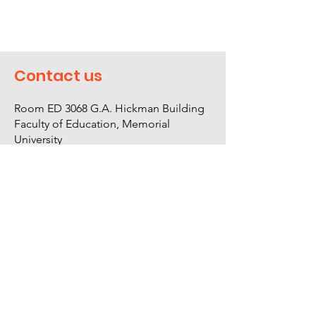
Contact us
Room ED 3068 G.A. Hickman Building
Faculty of Education, Memorial
University
St. John's, NL Canada A1B 3X8
709.864.8622
info@rfnl.org
Log In