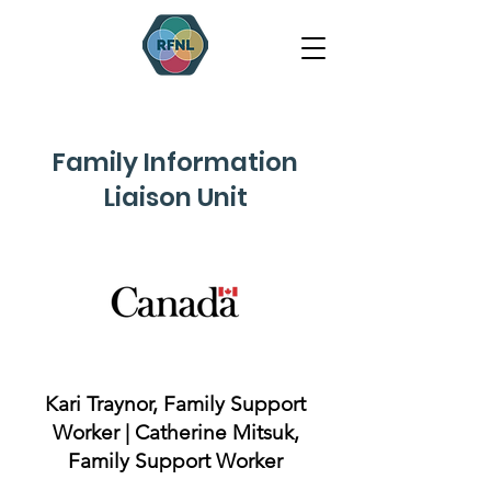
Family Information
Liaison Unit
Kari Traynor, Family Support
Worker | Catherine Mitsuk,
Family Support Worker