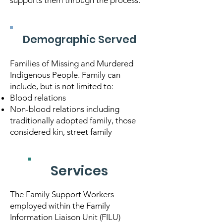
supports them through the process.
Demographic Served
Families of Missing and Murdered
Indigenous People. Family can
include, but is not limited to:
Blood relations
Non-blood relations including
traditionally adopted family, those
considered kin, street family
Services
The Family Support Workers
employed within the Family
Information Liaison Unit (FILU)