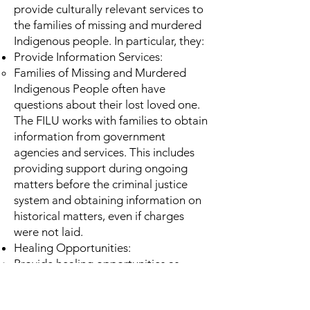
provide culturally relevant services to
the families of missing and murdered
Indigenous people. In particular, they:
Provide Information Services:
Families of Missing and Murdered
Indigenous People often have
questions about their lost loved one.
The FILU works with families to obtain
information from government
agencies and services. This includes
providing support during ongoing
matters before the criminal justice
system and obtaining information on
historical matters, even if charges
were not laid.
Healing Opportunities:
Provide healing opportunities as
defined by families (where possible).
This can include sharing circles