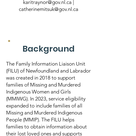
karitraynor@gov.nl.ca
|
catherinemitsuk@gov.nl.ca
Background
The Family Information Liaison Unit
(FILU) of Newfoundland and Labrador
was created in 2018 to support
families of Missing and Murdered
Indigenous Women and Girls
(MMIWG). In 2023, service eligibility
expanded to include families of all
Missing and Murdered Indigenous
People (MMIP). The FILU helps
families to obtain information about
their lost loved ones and supports