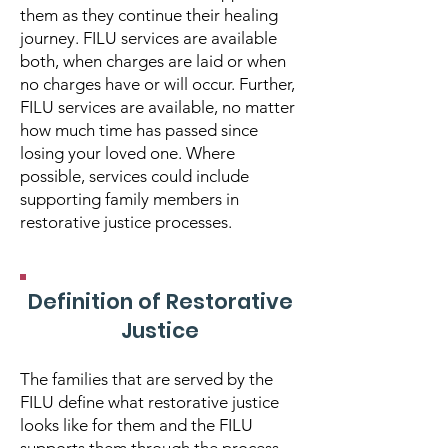
them as they continue their healing
journey. FILU services are available
both, when charges are laid or when
no charges have or will occur. Further,
FILU services are available, no matter
how much time has passed since
losing your loved one. Where
possible, services could include
supporting family members in
restorative justice processes.
Definition of Restorative
Justice
The families that are served by the
FILU define what restorative justice
looks like for them and the FILU