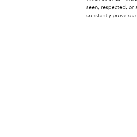
seen, respected, or s
constantly prove our