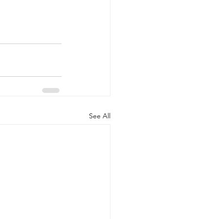
See All