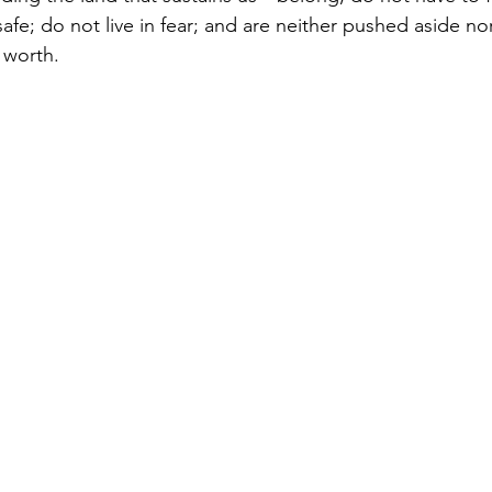
afe; do not live in fear; and are neither pushed aside no
 worth.