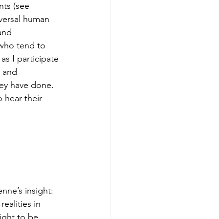
ts (see 
iversal human 
and 
 who tend to 
as I participate 
 and 
hey have done. 
 hear their 
nne’s insight: 
ealities in 
ight to be 