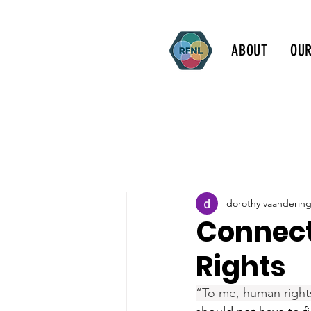
ABOUT
OU
dorothy vaanderin
Connect
Rights
“To me, human right