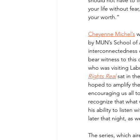
should not have to fig
your life without fe
your worth.”
Cheyenne Michel’s
 
by MUN’s School of A
interconnectedness of
bear witness to this 
who was visiting Labr
Rights Real
sat in th
hoped to amplify the
encouraging us all to
recognize that what
his ability to listen 
later that night, as w
The series, which ai