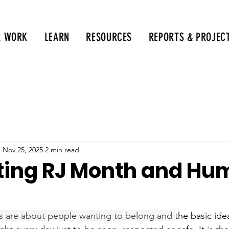
R WORK
LEARN
RESOURCES
REPORTS & PROJEC
g
Nov 25, 2025
2 min read
ing RJ Month and Hu
s are about people wanting to belong and 
the basic ide