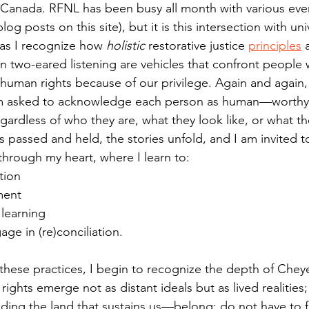
Canada. RFNL has been busy all month with various even
log posts on this site), but it is this intersection with un
 as I recognize how 
holistic 
restorative justice 
principles
 
n two-eared listening are vehicles that confront people
 human rights because of our privilege. Again and again, 
 I am asked to acknowledge each person as human—worthy
ardless of who they are, what they look like, or what t
is passed and held, the stories unfold, and I am invited to
through my heart, where I learn to:
ntion
ment
 learning
gage in (re)conciliation.
these practices, I begin to recognize the depth of Cheye
ights emerge not as distant ideals but as lived realities; r
uding the land that sustains us—belong; do not have to f