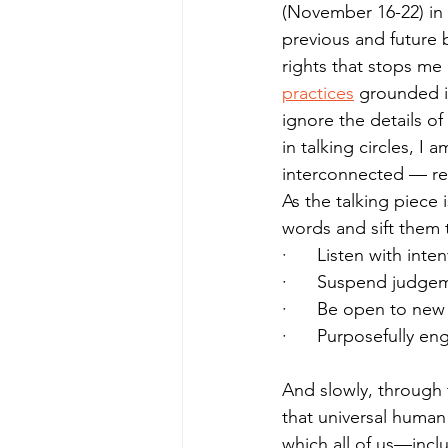
(November 16-22) in 
previous and future b
rights that stops me
practices
 grounded i
ignore the details of
in talking circles,
interconnected — reg
As the talking piece 
words and sift them 
·      Listen with inte
·      Suspend judge
·      Be open to new
·      Purposefully en
And slowly, through 
that universal human r
which all of us—incl