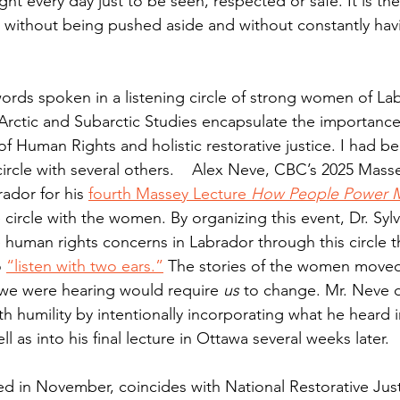
ht every day just to be seen, respected or safe. It is the 
ar, without being pushed aside and without constantly hav
words spoken in a listening circle of strong women of La
rctic and Subarctic Studies encapsulate the importance
 Human Rights and holistic restorative justice. I had be
circle with several others.    Alex Neve, CBC’s 2025 Mass
ador for his 
fourth Massey Lecture 
How People Power 
e circle with the women. By organizing this event, Dr. Syl
 human rights concerns in Labrador through this circle t
 
“listen with two ears.”
 The stories of the women moved
 we were hearing would require 
us 
to change. Mr. Neve 
with humility by intentionally incorporating what he heard i
ell as into his final lecture in Ottawa several weeks later.
red in November, coincides with National Restorative Ju