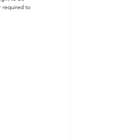
r required to 