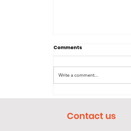
Comments
The Dark
Write a comment...
Contact us