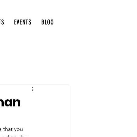
TS
EVENTS
BLOG
man
a that you 