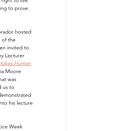
right to live 
ing to prove 
brador hosted 
 of the 
en invited to 
ey Lecturer 
Makes Human 
via Moore 
hat was 
 us to 
demonstrated 
nto his lecture 
stice Week 