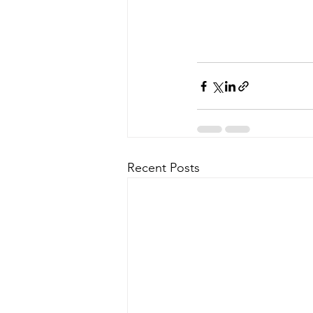
Recent Posts